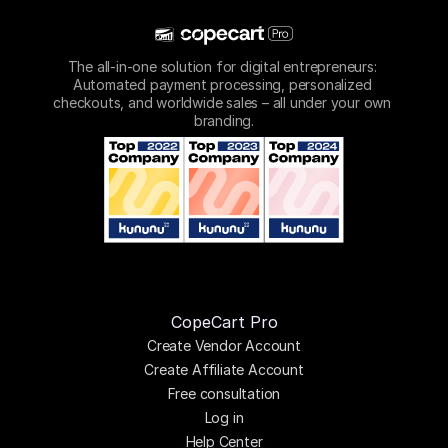
The all-in-one solution for digital entrepreneurs: 
Automated payment processing, personalized 
checkouts, and worldwide sales – all under your own 
branding.
CopeCart Pro
Create Vendor Account
Create Affiliate Account
Free consultation
Log in
Help Center