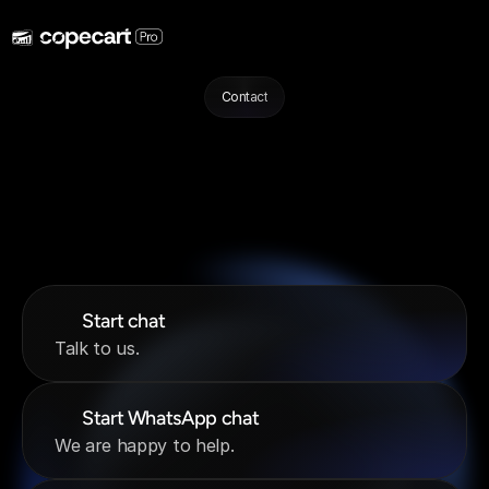
Contact
We
are
here
for
you!
Before
you
contact
us,
feel
free
to
take
a
look
at
our
Help
Center!‍
There
you
will
find
a
number
of
helpful
articles
and
guides.
If
you
cannot
find
what
you
are
looking
for
in
the
Help
Center,
you
can
contact
us
through
your
preferred
channel.
Start chat
Talk to us.
Start WhatsApp chat
We are happy to help.